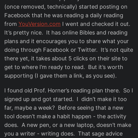
(once removed, technically) started posting on
Facebook that he was reading a daily reading
from
YouVersion.com
I went and checked it out.
It’s pretty nice. It has online Bibles and reading
plans and it encourages you to share what your
doing through Facebook or Twitter. It’s not quite
there yet, it takes about 5 clicks on their site to
get to where I’m ready to read. But it’s worth
supporting (I gave them a link, as you see).
I found old Prof. Horner’s reading plan there. So I
signed up and got started. I didn’t make it too
far, maybe a week? Before seeing that a new
tool doesn’t make a habit happen - the activity
does. A new pen, or a new laptop, doesn’t make
you a writer - writing does. That sage advice