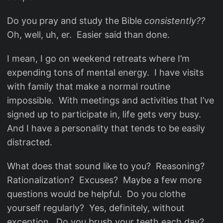
Do you pray and study the Bible
consistently??
Oh, well, uh, er. Easier said than done.
I mean, I go on weekend retreats where I’m
expending tons of mental energy. I have visits
with family that make a normal routine
impossible. With meetings and activities that I’ve
signed up to participate in, life gets very busy.
And I have a personality that tends to be easily
distracted.
What does that sound like to you? Reasoning?
Rationalization? Excuses? Maybe a few more
questions would be helpful. Do you clothe
yourself regularly? Yes, definitely, without
exception. Do you brush your teeth each day?