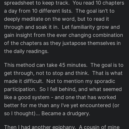
spreadsheet to keep track. You read 10 chapters
a day from 10 different lists. The goal isn’t to
deeply meditate on the word, but to read it
through and soak it in. Let familiarity grow and
gain insight from the ever changing combination
of the chapters as they juxtapose themselves in
the daily readings.
This method can take 45 minutes. The goal is to
get through, not to stop and think. That is what
made it difficult. Not to mention my sporadic
participation. So I fell behind, and what seemed
like a good system - and one that has worked
better for me than any I’ve yet encountered (or
so I thought)… Became a drudgery.
Then I had another epiphany. A cousin of mine