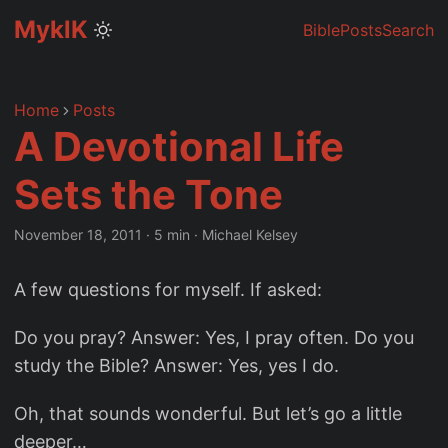
MyklK
Bible
Posts
Search
Home
Posts
A Devotional Life
Sets the Tone
November 18, 2011
·
5 min
·
Michael Kelsey
A few questions for myself. If asked:
Do you pray? Answer: Yes, I pray often. Do you
study the Bible? Answer: Yes, yes I do.
Oh, that sounds wonderful. But let’s go a little
deeper…