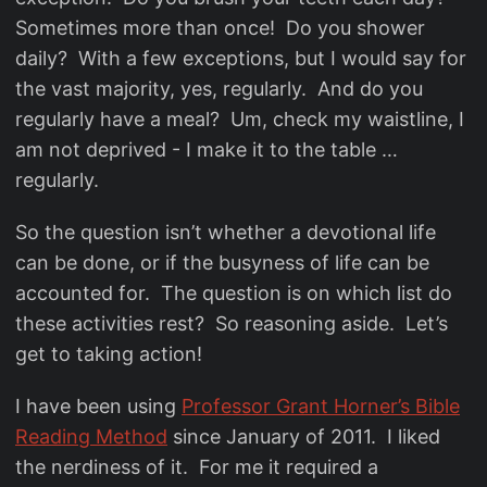
Sometimes more than once! Do you shower
daily? With a few exceptions, but I would say for
the vast majority, yes, regularly. And do you
regularly have a meal? Um, check my waistline, I
am not deprived - I make it to the table …
regularly.
So the question isn’t whether a devotional life
can be done, or if the busyness of life can be
accounted for. The question is on which list do
these activities rest? So reasoning aside. Let’s
get to taking action!
I have been using
Professor Grant Horner’s Bible
Reading Method
since January of 2011. I liked
the nerdiness of it. For me it required a