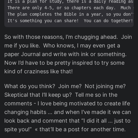
It is a plan for study, there is a daily reading assi
There are only 4-5, or so chapters each day.  Much sm
The plan completes the Bible in a year, so you don't 
So with those reasons, I’m chugging ahead. Join
me if you like. Who knows, I may even get a
paper Journal and write with ink or something.
Now I’d have to be pretty inspired to try some
kind of craziness like that!
What do you think? Join me? Not joining me?
Skeptical that I’ll keep up? Tell me so in the
comments - I love being motivated to create life
changing habits … and when I’ve made it we can
look back and comment that “I did it all … just to
spite you!” « that’ll be a post for another time.