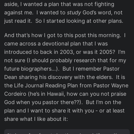
aside, I wanted a plan that was not fighting
against me. I wanted to
study
God’s word, not
just read it. So I started looking at other plans.
And that’s how I got to this post this morning. I
came across a devotional plan that I was
introduced to back in 2003, or was it 2005? I’m
not sure (I should probably research that for my
future biographers…). But I remember Pastor
Dean sharing his discovery with the elders. It is
the Life Journal Reading Plan from Pastor Wayne
Cordeiro (he’s in Hawaii, how can you not praise
God when you pastor there??). But I’m on the
plan and I want to share it with you - or at least
share what I like about it: