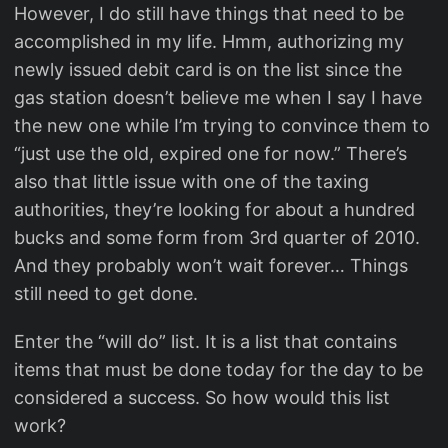
However, I do still have things that need to be
accomplished in my life. Hmm, authorizing my
newly issued debit card is on the list since the
gas station doesn’t believe me when I say I have
the new one while I’m trying to convince them to
“just use the old, expired one for now.” There’s
also that little issue with one of the taxing
authorities, they’re looking for about a hundred
bucks and some form from 3rd quarter of 2010.
And they probably won’t wait forever… Things
still need to get done.
Enter the “will do” list. It is a list that contains
items that must be done today for the day to be
considered a success. So how would this list
work?