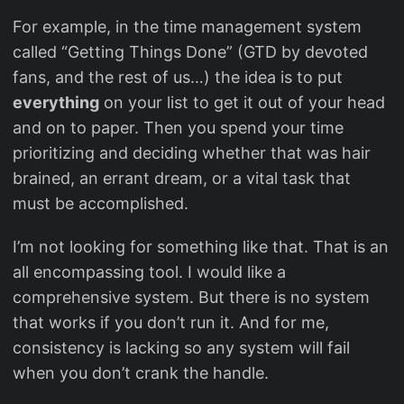
For example, in the time management system
called “Getting Things Done” (GTD by devoted
fans, and the rest of us…) the idea is to put
everything
on your list to get it out of your head
and on to paper. Then you spend your time
prioritizing and deciding whether that was hair
brained, an errant dream, or a vital task that
must be accomplished.
I’m not looking for something like that. That is an
all encompassing tool. I would like a
comprehensive system. But there is no system
that works if you don’t run it. And for me,
consistency is lacking so any system will fail
when you don’t crank the handle.