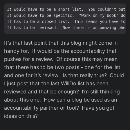
It would have to be a short list.  You couldn't put e
It would have to be specific.  "Work on my book" does
It has to be a closed list.  This means you have to p
It’s that last point that this blog might come in
handy for. It would be the accountability that
pushes for a review. Of course this may mean
that there has to be two posts - one for the list
and one for it’s review. Is that really true? Could
I just post that the last WillDo list has been
reviewed and that be enough? I’m still thinking
about this one. How can a blog be used as an
accountability partner or tool? Have you got
ideas on this?