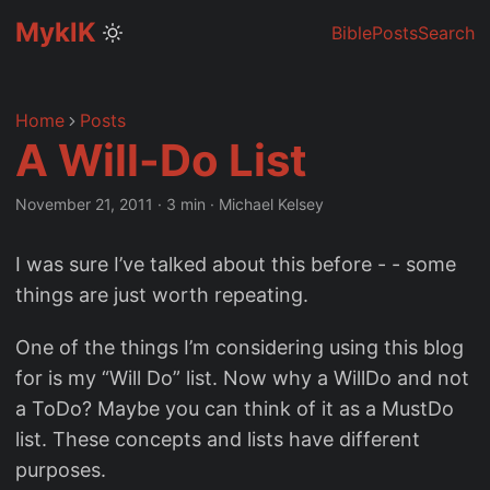
MyklK
Bible
Posts
Search
Home
Posts
A Will-Do List
November 21, 2011
·
3 min
·
Michael Kelsey
I was sure I’ve talked about this before - - some
things are just worth repeating.
One of the things I’m considering using this blog
for is my “Will Do” list. Now why a WillDo and not
a ToDo? Maybe you can think of it as a MustDo
list. These concepts and lists have different
purposes.