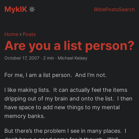
MyklK
Bible
Posts
Search
Home
Posts
Are you a list person?
October 17, 2007
·
2 min
·
Michael Kelsey
For me, I am a list person. And I’m not.
I like making lists. It can actually feel the items
dripping out of my brain and onto the list. I then
have space to add new things to my mental
memory banks.
But there’s the problem I see in many places. I