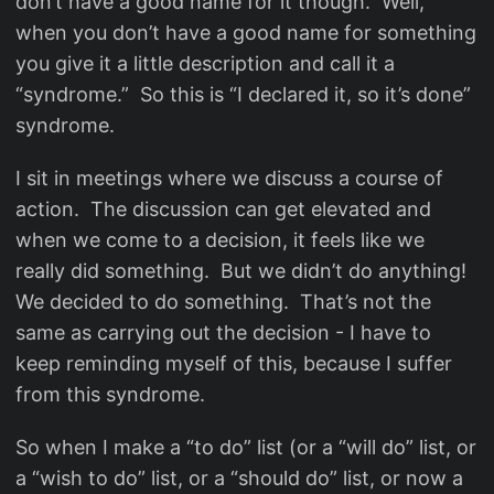
don’t have a good name for it though. Well,
when you don’t have a good name for something
you give it a little description and call it a
“syndrome.” So this is “I declared it, so it’s done”
syndrome.
I sit in meetings where we discuss a course of
action. The discussion can get elevated and
when we come to a decision, it feels like we
really did something. But we didn’t do anything!
We decided to do something. That’s not the
same as carrying out the decision - I have to
keep reminding myself of this, because I suffer
from this syndrome.
So when I make a “to do” list (or a “will do” list, or
a “wish to do” list, or a “should do” list, or now a