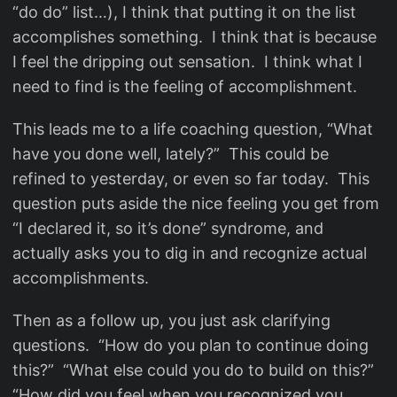
“do do” list…), I think that putting it on the list
accomplishes something. I think that is because
I feel the dripping out sensation. I think what I
need to find is the feeling of accomplishment.
This leads me to a life coaching question, “What
have you done well, lately?” This could be
refined to yesterday, or even so far today. This
question puts aside the nice feeling you get from
“I declared it, so it’s done” syndrome, and
actually asks you to dig in and recognize actual
accomplishments.
Then as a follow up, you just ask clarifying
questions. “How do you plan to continue doing
this?” “What else could you do to build on this?”
“How did you feel when you recognized you