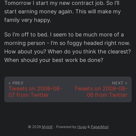
Tomorrow I start my new contract job. So I’ll
start earning money again. This will make my
family very happy.
So I’m off to bed. I seem to be much more of a
morning person - I’m so foggy headed right now.
How about you? When do you think the clearest?
When should your best work be done?
« PREV
NEXT »
Tweets on 2008-08-
Tweets on 2008-08-
07 from Twitter
06 from Twitter
© 2026
MyklK
·
Powered by
Hugo
&
PaperMod