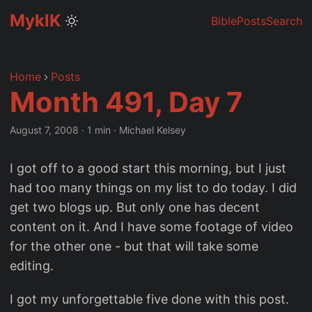
MyklK
Bible
Posts
Search
Home
Posts
Month 491, Day 7
August 7, 2008
·
1 min
·
Michael Kelsey
I got off to a good start this morning, but I just
had too many things on my list to do today. I did
get two blogs up. But only one has decent
content on it. And I have some footage of video
for the other one - but that will take some
editing.
I got my unforgettable five done with this post.