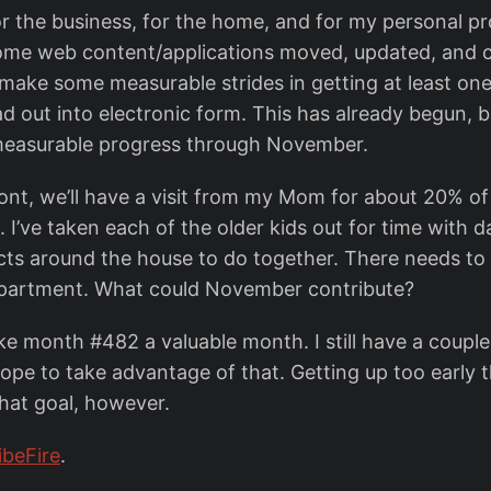
 the business, for the home, and for my personal pro
ome web content/applications moved, updated, and 
o make some measurable strides in getting at least one
d out into electronic form. This has already begun, b
 measurable progress through November.
ront, we’ll have a visit from my Mom for about 20% o
 I’ve taken each of the older kids out for time with dad
cts around the house to do together. There needs t
department. What could November contribute?
e month #482 a valuable month. I still have a couple
hope to take advantage of that. Getting up too early 
that goal, however.
ibeFire
.