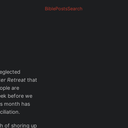
Bible
Posts
Search
neglected
er Retreat
that
eople are
eek before we
his month has
iliation.
h of shoring up