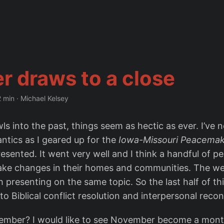
r draws to a close
2 min
·
Michael Kelsey
s into the past, things seem as hectic as ever. I’ve 
ntics as I geared up for the
Iowa-Missouri Peacemak
esented. It went very well and I think a handful of p
ake changes in their homes and communities. The w
h presenting on the same topic. So the last half of t
o Biblical conflict resolution and interpersonal reconc
ember? I would like to see November become a mont