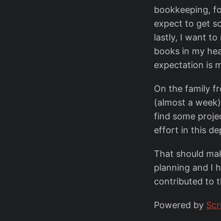
bookkeeping, for
expect to get s
lastly, I want t
books in my hea
expectation is
On the family f
(almost a week).
find some proje
effort in this 
That should mak
planning and I 
contributed to 
Powered by
Scr