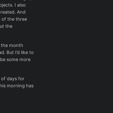
jects. I also
created. And
 of the three
ut the
f the month
. But I’d like to
o be some more
 of days for
this morning has