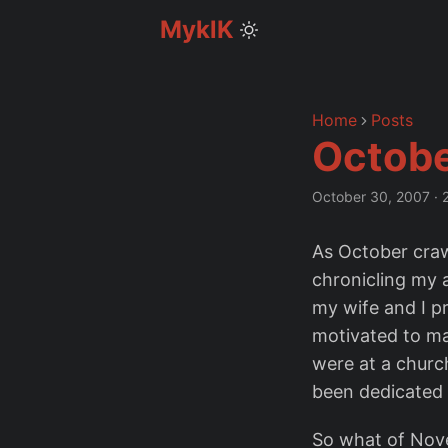
MyklK
Home
Posts
Octobe
October 30, 2007
·
As October crawl
chronicling my a
my wife and I pr
motivated to m
were at a churc
been dedicated t
So what of Nov