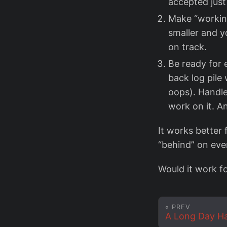
accepted just
Make “working
smaller and y
on track.
Be ready for 
back log pile 
oops). Handl
work on it. An
It works better 
“behind” on eve
Would it work f
« PREV
A Long Day H