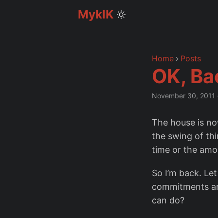
MyklK
Home
Posts
OK, Ba
November 30, 2011
The house is now
the swing of thi
time or the amou
So I’m back. Le
commitments and
can do?