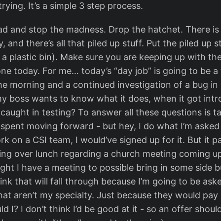
trying. It’s a simple 3 step process.
d and stop the madness. Drop the hatchet. There is
 and there’s all that piled up stuff. Put the piled up stu
n a plastic bin). Make sure you are keeping up with th
ne today. For me… today’s “day job” is going to be a t
he morning and a continued investigation of a bug in 
my boss wants to know what it does, when it got int
 caught in testing? To answer all these questions is t
 spent moving forward - but hey, I do what I’m asked t
 on a CSI team, I would’ve signed up for it. But it pay
ing over lunch regarding a church meeting coming u
ght I have a meeting to possible bring in some side b
ink that will fall through because I’m going to be ask
at aren’t my specialty. Just because they would pay 
ld I? I don’t think I’d be good at it - so an offer shou