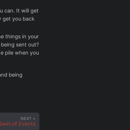
can. It will get
y get you back
e things in your
d being sent out?
e pile when you
 and being
NEXT »
Swirl of Events