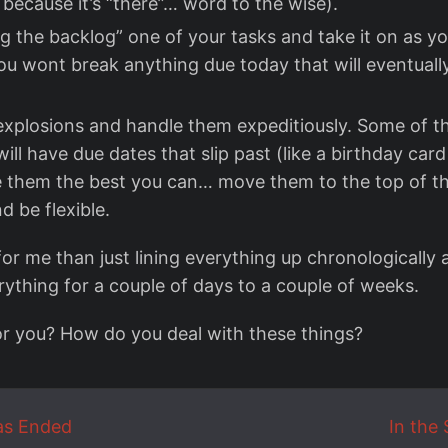
 because it’s “there”… word to the wise).
 the backlog” one of your tasks and take it on as you 
ou wont break anything due today that will eventuall
explosions and handle them expeditiously. Some of th
will have due dates that slip past (like a birthday car
e them the best you can… move them to the top of th
d be flexible.
for me than just lining everything up chronologically
rything for a couple of days to a couple of weeks.
or you? How do you deal with these things?
as Ended
In the 