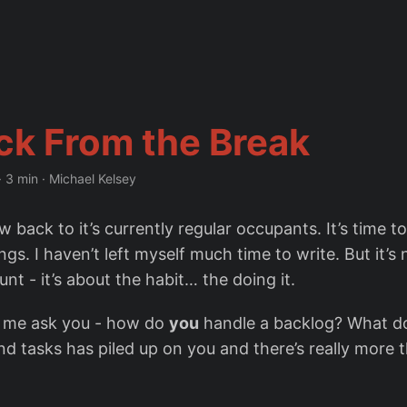
ck From the Break
·
3 min
·
Michael Kelsey
 back to it’s currently regular occupants. It’s time t
ngs. I haven’t left myself much time to write. But it’s
nt - it’s about the habit… the doing it.
t me ask you - how do
you
handle a backlog? What d
 tasks has piled up on you and there’s really more 