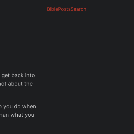
Bible
Posts
Search
o get back into
 not about the
o you do when
than what you