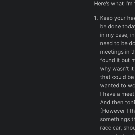
Here’s what I’m 
Keep your hea
be done today,
in my case, i
need to be do
meetings in t
found it but 
why wasn’t it
that could be
wanted to work
I have a meet
And then toni
(However I th
somethings th
race car, shou