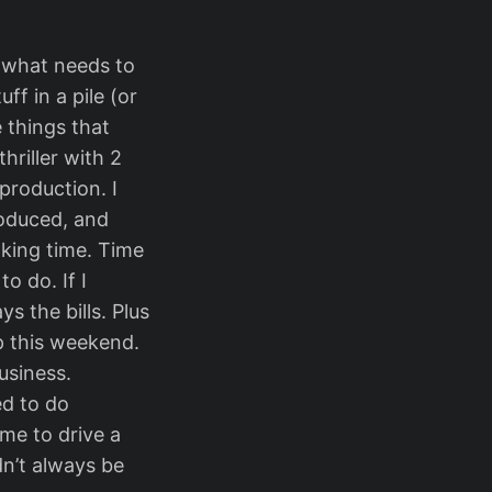
 what needs to
ff in a pile (or
e things that
hriller with 2
production. I
roduced, and
aking time. Time
o do. If I
s the bills. Plus
p this weekend.
usiness.
ed to do
me to drive a
ldn’t always be