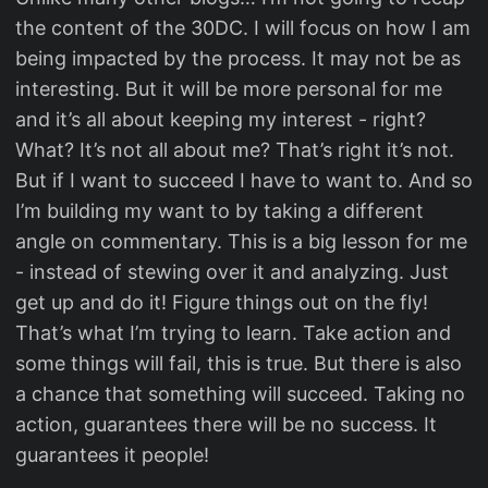
the content of the 30DC. I will focus on how I am
being impacted by the process. It may not be as
interesting. But it will be more personal for me
and it’s all about keeping my interest - right?
What? It’s not all about me? That’s right it’s not.
But if I want to succeed I have to want to. And so
I’m building my want to by taking a different
angle on commentary. This is a big lesson for me
- instead of stewing over it and analyzing. Just
get up and do it! Figure things out on the fly!
That’s what I’m trying to learn. Take action and
some things will fail, this is true. But there is also
a chance that something will succeed. Taking no
action, guarantees there will be no success. It
guarantees it people!