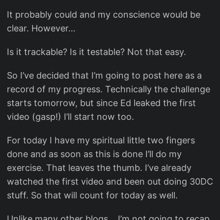
It probably could and my conscience would be
clear. However…
Is it trackable? Is it testable? Not that easy.
So I’ve decided that I’m going to post here as a
record of my progress. Technically the challenge
starts tomorrow, but since Ed leaked the first
video (gasp!) I’ll start now too.
For today I have my spiritual little two fingers
done and as soon as this is done I’ll do my
exercise. That leaves the thumb. I’ve already
watched the first video and been out doing 30DC
stuff. So that will count for today as well.
Unlike many other blogs… I’m not going to recap