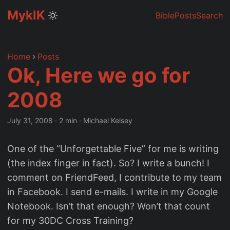
MyklK
Bible
Posts
Search
Home
Posts
Ok, Here we go for
2008
July 31, 2008
·
2 min
·
Michael Kelsey
One of the “Unforgettable Five” for me is writing
(the index finger in fact). So? I write a bunch! I
comment on FriendFeed, I contribute to my team
in Facebook. I send e-mails. I write in my Google
Notebook. Isn’t that enough? Won’t that count
for my 30DC Cross Training?