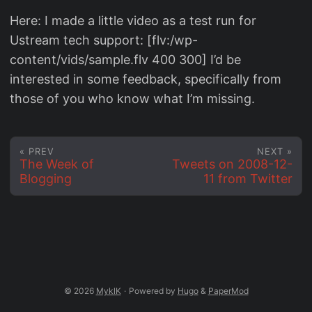
Here: I made a little video as a test run for
Ustream tech support: [flv:/wp-
content/vids/sample.flv 400 300] I’d be
interested in some feedback, specifically from
those of you who know what I’m missing.
« PREV
NEXT »
The Week of
Tweets on 2008-12-
Blogging
11 from Twitter
© 2026
MyklK
·
Powered by
Hugo
&
PaperMod