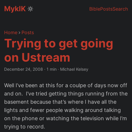
MyklK
Bible
Posts
Search
Home
Posts
Trying to get going
on Ustream
December 24, 2008
·
1 min
·
Michael Kelsey
Well I’ve been at this for a coulpe of days now off
and on. I’ve tried getting things running from the
basement because that’s where I have all the
lights and fewer people walking around talking
on the phone or watching the television while I’m
trying to record.