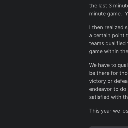
the last 3 minut
minute game. Y
I then realized 
a certain point 
teams qualified 
game within the
We have to qual
be there for th
victory or defea
endeavor to do 
satisfied with th
This year we los