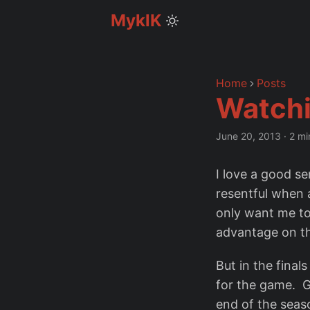
MyklK
Home
Posts
Watchi
June 20, 2013
·
2 mi
I love a good se
resentful when 
only want me to 
advantage on th
But in the final
for the game. G
end of the seaso