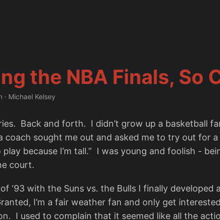
ng the NBA Finals, So 
n
·
Michael Kelsey
ries. Back and forth. I didn’t grow up a basketball fa
a coach sought me out and asked me to try out for 
play because I’m tall.” I was young and foolish - being
e court.
s of ‘93 with the Suns vs. the Bulls I finally developed
ranted, I’m a fair weather fan and only get intereste
n. I used to complain that it seemed like all the act