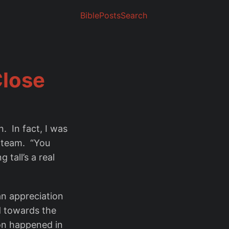
Bible
Posts
Search
Close
n. In fact, I was
a team. “You
 tall’s a real
 an appreciation
d towards the
ion happened in