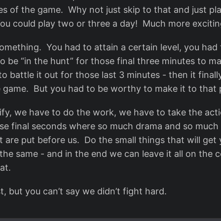
es of the game. Why not just skip to that and just pl
ou could play two or three a day! Much more exciti
something. You had to attain a certain level, you had
to be “in the hunt” for those final three minutes to 
to battle it out for those last 3 minutes - then it fina
 game. But you had to be worthy to make it to that 
ify, we have to do the work, we have to take the acti
ose final seconds where so much drama and so much p
t are put before us. Do the small things that will get y
the same - and in the end we can leave it all on the 
at.
t, but you can’t say we didn’t fight hard.