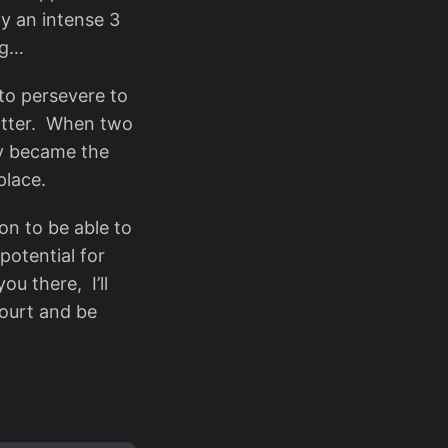
ay an intense 3
ng…
 to persevere to
matter. When two
lly became the
place.
on to be able to
otential for
ou there, I’ll
court and be